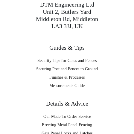
DTM Engineering Ltd
Unit 2, Butlers Yard
Middleton Rd, Middleton
LA3 3JJ, UK
Guides & Tips
Security Tips for Gates and Fences
Securing Post and Fences to Ground
Finishes & Processes
Measurements Guide
Details & Advice
Our Made To Order Service
Erecting Metal Panel Fencing
Gate Panel Locks and Latches