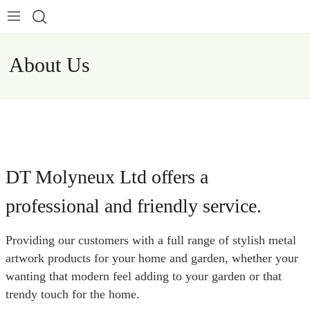
About Us
DT Molyneux Ltd offers a
professional and friendly service.
Providing our customers with a full range of stylish metal
artwork products for your home and garden, whether your
wanting that modern feel adding to your garden or that
trendy touch for the home.