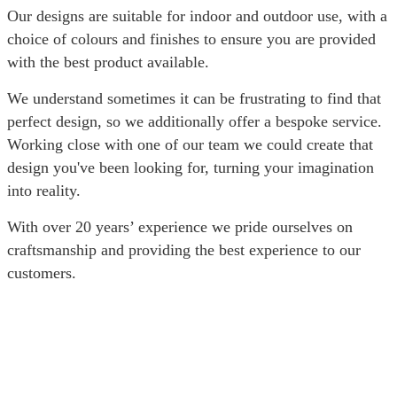
Our designs are suitable for indoor and outdoor use, with a
choice of colours and finishes to ensure you are provided
with the best product available.
We understand sometimes it can be frustrating to find that
perfect design, so we additionally offer a bespoke service.
Working close with one of our team we could create that
design you've been looking for, turning your imagination
into reality.
With over 20 years’ experience we pride ourselves on
craftsmanship and providing the best experience to our
customers.