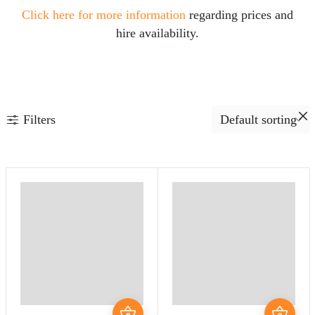
Click here for more information
regarding prices and
hire availability.
Filters