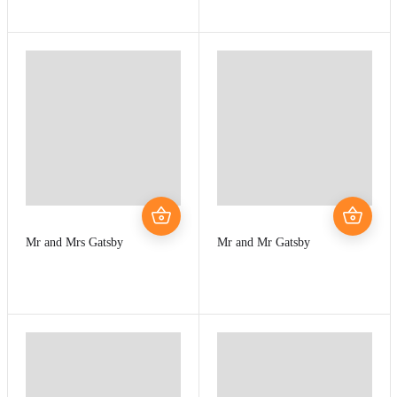
Mr and Mrs Gatsby
Mr and Mr Gatsby