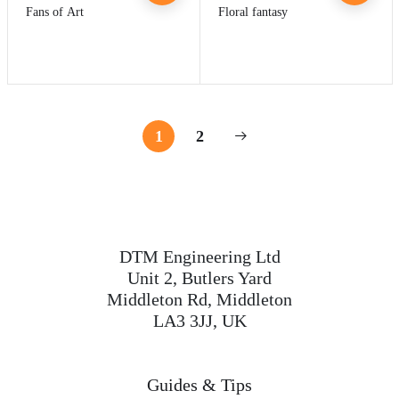
Fans of Art
Floral fantasy
1
2
DTM Engineering Ltd
Unit 2, Butlers Yard
Middleton Rd, Middleton
LA3 3JJ, UK
Guides & Tips