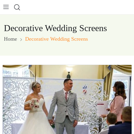
Decorative Wedding Screens
Home
Decorative Wedding Screens