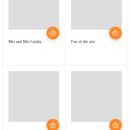
Mrs and Mrs Gatsby
Fan of the arts