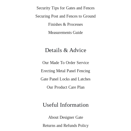
Security Tips for Gates and Fences
Securing Post and Fences to Ground
Finishes & Processes
Measurements Guide
Details & Advice
Our Made To Order Service
Erecting Metal Panel Fencing
Gate Panel Locks and Latches
Our Product Care Plan
Useful Information
About Designer Gate
Returns and Refunds Policy