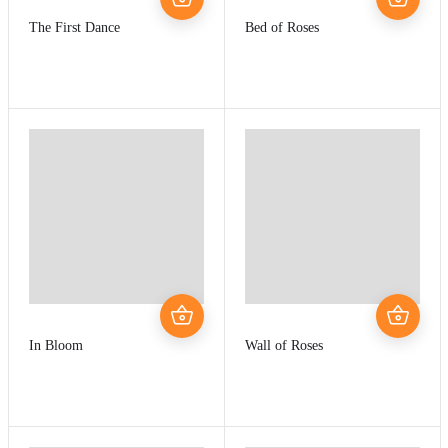
The First Dance
Bed of Roses
In Bloom
Wall of Roses