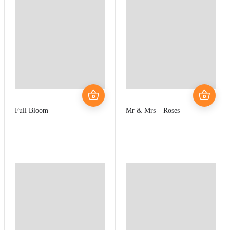
Full Bloom
Mr & Mrs – Roses