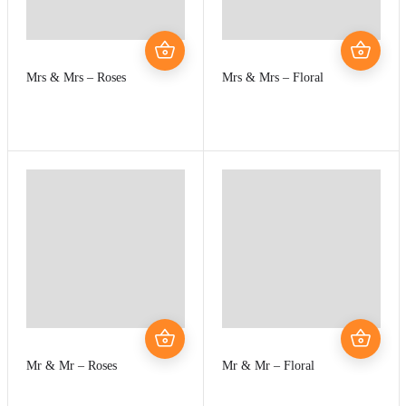
Mrs & Mrs – Roses
Mrs & Mrs – Floral
Mr & Mr – Roses
Mr & Mr – Floral