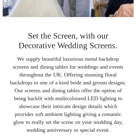
Set the Screen, with our
Decorative Wedding Screens.
We supply beautiful luxurious metal backdrop
screens and dining tables for weddings and events
throughout the UK. Offering stunning floral
backdrops to one of a kind bride and groom designs.
Our screens and dining tables offer the option of
being backlit with multicoloured LED lighting to
showcase their intricate design details which
provides soft ambient lighting giving a romantic
glow to really set the scene on your wedding day,
wedding anniversary or special event.