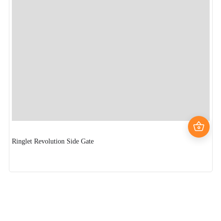
Ringlet Revolution Side Gate
Fl