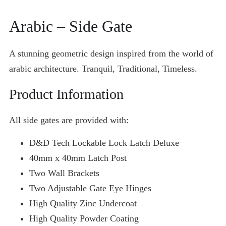
Arabic
– Side Gate
A stunning geometric design inspired from the world of
arabic architecture. Tranquil, Traditional, Timeless.
Product Information
All side gates are provided with:
D&D Tech Lockable Lock Latch Deluxe
40mm x 40mm Latch Post
Two Wall Brackets
Two Adjustable Gate Eye Hinges
High Quality Zinc Undercoat
High Quality Powder Coating