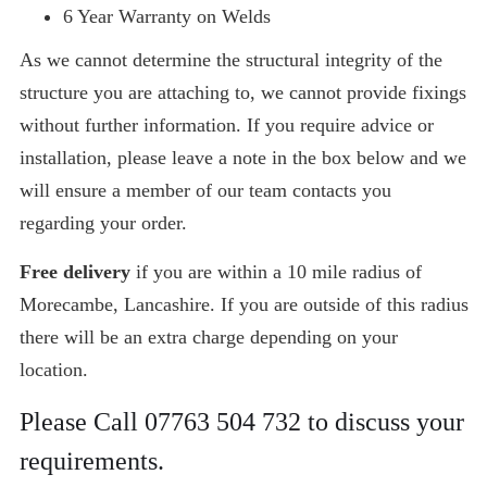
6 Year Warranty on Welds
As we cannot determine the structural integrity of the
structure you are attaching to, we cannot provide fixings
without further information. If you require advice or
installation, please leave a note in the box below and we
will ensure a member of our team contacts you
regarding your order.
Free delivery
if you are within a 10 mile radius of
Morecambe, Lancashire. If you are outside of this radius
there will be an extra charge depending on your
location.
Please Call
07763 504 732
to discuss your
requirements.