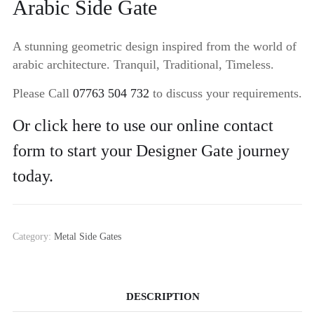
Arabic Side Gate
A stunning geometric design inspired from the world of
arabic architecture. Tranquil, Traditional, Timeless.
Please Call
07763 504 732
to discuss your requirements.
Or click here to use our online contact
form to start your Designer Gate journey
today.
Category:
Metal Side Gates
DESCRIPTION