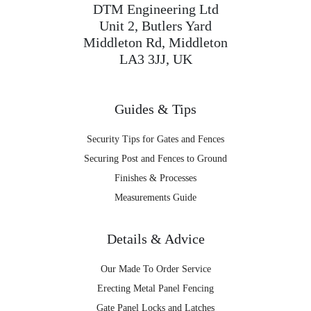
DTM Engineering Ltd
Unit 2, Butlers Yard
Middleton Rd, Middleton
LA3 3JJ, UK
Guides & Tips
Security Tips for Gates and Fences
Securing Post and Fences to Ground
Finishes & Processes
Measurements Guide
Details & Advice
Our Made To Order Service
Erecting Metal Panel Fencing
Gate Panel Locks and Latches