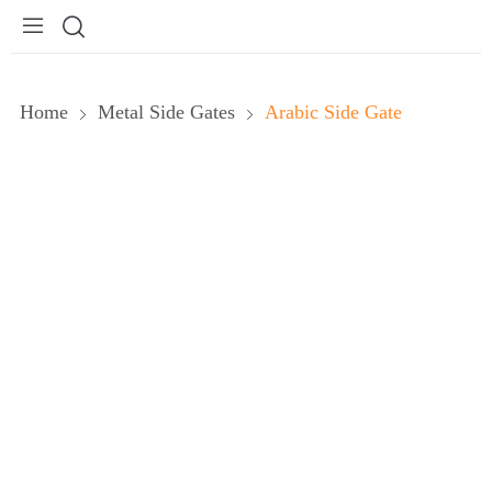
Home
Metal Side Gates
Arabic Side Gate