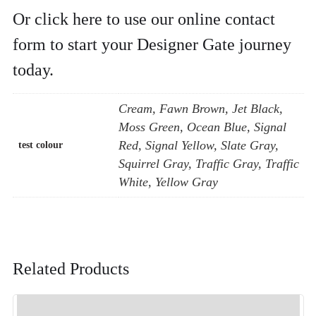
Or click here to use our online contact
form to start your Designer Gate journey
today.
Cream, Fawn Brown, Jet Black,
Moss Green, Ocean Blue, Signal
Red, Signal Yellow, Slate Gray,
test colour
Squirrel Gray, Traffic Gray, Traffic
White, Yellow Gray
Related Products